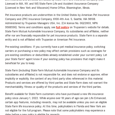
Licensed in MA, NY, and WI) State Farm Life and Accident Assurance Company
(Licensed in New York and Wisconsin) Home Office, Bloomington, Illinois.
Pet insurance products are underwritten in the United States by American Pet Insurance
Company and ZPIC Insurance Company, 6100-4th Ave. S, Seattle, WA 98108.
Administered by Trupanion Managers USA, Inc. (CA license No. 0G22803, NPN
9588590). Terms and conditions apply, see
full policy
on Trupanion's website for details.
State Farm Mutual Automobile Insurance Company, its subsidiaries and affiliates, neither
offer nor are financially responsible for pet insurance products. State Farm is a separate
entity and is not affiliated with Trupanion or American Pet Insurance.
Pre-existing conditions: If you currently have a pet medical insurance policy, switching
carriers or purchasing a new policy may affect certain provisions such as coverages for
pre-existing conditions or deductibles already established under your current policy. Let
your State Farm® agent know if your existing policy has provisions that might make it
beneficial for you to keep.
State Farm (including State Farm Mutual Automobile Insurance Company and its
subsidiaries and affiliates) is not responsible for, and does not endorse or approve, either
implicitly or explicitly, the content of any third party sites referenced in this material.
Products and services are offered by third parties and State Farm does not warrant the
merchantability, fitness or quality of the products and services of the third parties.
Benefit available for State Farm customers who have purchased a new life insurance
policy since January 1, 2022. While anyone over 18 years of age can join Life Enhanced,
certain app features, including rewards, may not be available unless you own an eligible
State Farm life insurance policy. At this time, policyholders in Florida and New York are
not eligible for the full program. Please note that some policyholders may experience a
delay before a new policy is eligible for rewards.