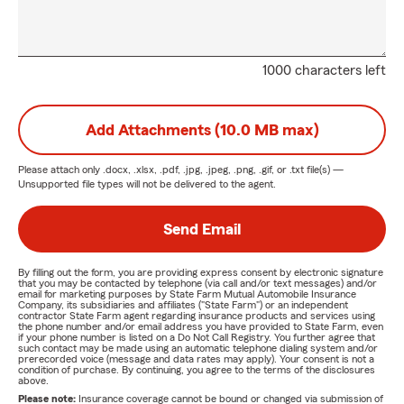
1000 characters left
Add Attachments (10.0 MB max)
Please attach only
.docx, .xlsx, .pdf, .jpg, .jpeg, .png, .gif, or .txt
file(s) —
Unsupported file types will not be delivered to the agent.
Send Email
By filling out the form, you are providing express consent by electronic signature
that you may be contacted by telephone (via call and/or text messages) and/or
email for marketing purposes by State Farm Mutual Automobile Insurance
Company, its subsidiaries and affiliates ("State Farm") or an independent
contractor State Farm agent regarding insurance products and services using
the phone number and/or email address you have provided to State Farm, even
if your phone number is listed on a Do Not Call Registry. You further agree that
such contact may be made using an automatic telephone dialing system and/or
prerecorded voice (message and data rates may apply). Your consent is not a
condition of purchase. By continuing, you agree to the terms of the disclosures
above.
Please note:
Insurance coverage cannot be bound or changed via submission of