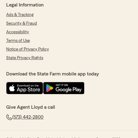
Legal Information
Ads & Tracking
Security & Fraud
Accessibility
Terms of Use
Notice of Privacy Policy
State Privacy Rights
Download the State Farm mobile app today
Give Agent Lloyd a call
(573) 442-2800