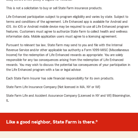
This is not a solicitation to buy or sell State Farm insurance products.
Life Enhanced participation subject to program eligibility and varies by state. Subject to
terms and conditions of the agreement. Life Enhanced app is available for Android and
iOS. An iOS or Android mobile device may be required to use all Life Enhanced program
features. Customers must agree to authorize State Farm to collect health and wellness
information data. Mobile application users must agree to a licensing agreement.
Pursuant to relevant tax law, State Farm may send to you and file with the Internal
Revenue Service and/or other applicable tax authority a Form 1099-MISC (Miscellaneous
Income) for the redemption of Life Enhanced rewards as appropriate. You are solely
responsible for any tax consequences arising from the redemption of Life Enhanced
rewards. You may wish to discuss the potential tax consequences of your participation in
the Life Enhanced program with a tax or legal advisor.
Each State Farm Insurer has sole financial responsibility for its own products.
State Farm Life Insurance Company (Not licensed in MA, NY or WI)
State Farm Life and Accident Assurance Company (Licensed in NY and WI) Bloomington,
IL
Like a good neighbor, State Farm is there.®