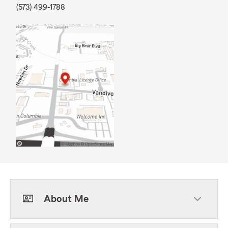
(573) 499-1788
About Me