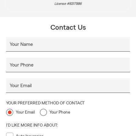
License #8317886
Contact Us
Your Name
Your Phone
Your Email
YOUR PREFERRED METHOD OF CONTACT
Your Email
Your Phone
I'D LIKE MORE INFO ABOUT: