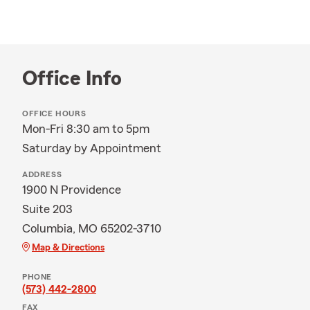
Office Info
OFFICE HOURS
Mon-Fri 8:30 am to 5pm
Saturday by Appointment
ADDRESS
1900 N Providence
Suite 203
Columbia, MO 65202-3710
Map & Directions
PHONE
(573) 442-2800
FAX