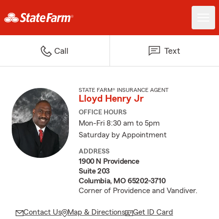
Call
Text
STATE FARM® INSURANCE AGENT
Lloyd Henry Jr
OFFICE HOURS
Mon-Fri 8:30 am to 5pm
Saturday by Appointment
ADDRESS
1900 N Providence
Suite 203
Columbia, MO 65202-3710
Corner of Providence and Vandiver.
Contact Us
Map & Directions
Get ID Card