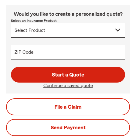
Would you like to create a personalized quote?
Select an Insurance Product
ZIP Code
Start a Quote
Continue a saved quote
File a Claim
Send Payment