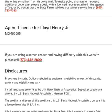
this online e-mail form or via voice mail. To make policy changes or request
additional coverage, please speak with a licensed representative in the agent's
office, or by contacting the State Farm toll-free customer service line at
(855)
733-7333
.
Agent License for Lloyd Henry Jr
MO-166995
If you are using a screen reader and having difficulty with this website
please call
(573) 442-2800
.
Disclosures
Prices vary by state. Options selected by customer; availability, amount of discounts,
savings and eligibility may vary.
Installment loans are offered by U.S. Bank National Association. Deposit products are
offered by U.S. Bank National Association. Member FDIC.
The creditor and issuer of this credit card is U.S. Bank National Association, pursuant to
a license from Visa U.S.A. Inc.
Life Insurance and annuities are issued by State Farm Life Insurance Company. (Not