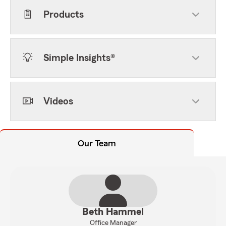
Products
Simple Insights®
Videos
Our Team
Beth Hammel
Office Manager