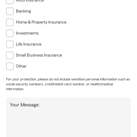
Auto Insurance
Banking
Home & Property Insurance
Investments
Life Insurance
Small Business Insurance
Other
For your protection, please do not include sensitive personal information such as
social security numbers, credit/debit card number, or health/medical
information.
Your Message: